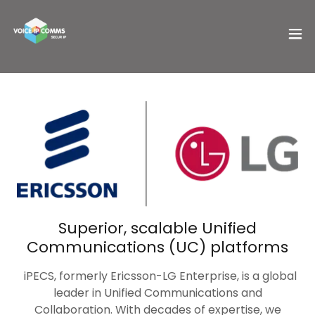
Superior, scalable Unified
Communications (UC) platforms
iPECS, formerly Ericsson-LG Enterprise, is a global
leader in Unified Communications and
Collaboration. With decades of expertise, we