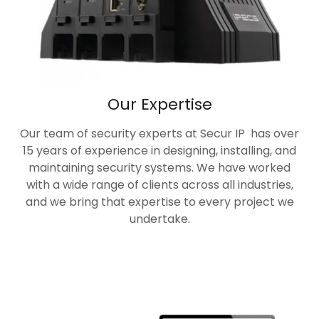
Our Expertise
Our team of security experts at Secur IP has over
15 years of experience in designing, installing, and
maintaining security systems. We have worked
with a wide range of clients across all industries,
and we bring that expertise to every project we
undertake.