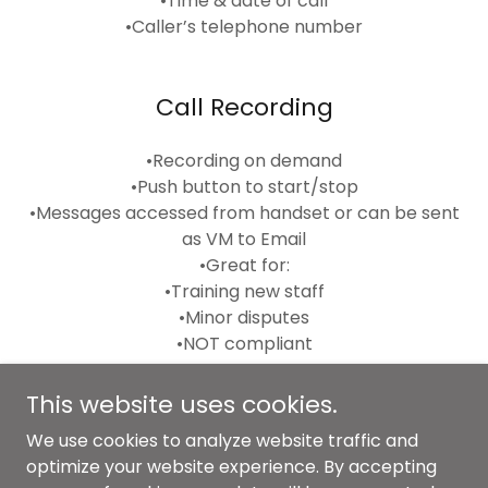
•Time & date of call
•Caller’s telephone number
Call Recording
•Recording on demand
•Push button to start/stop
•Messages accessed from handset or can be sent
as VM to Email
•Great for:
•Training new staff
•Minor disputes
•NOT compliant
This website uses cookies.
We use cookies to analyze website traffic and
Copyright © 2024 Voice IP Comms Ltd - All Rights
optimize your website experience. By accepting
Reserved.