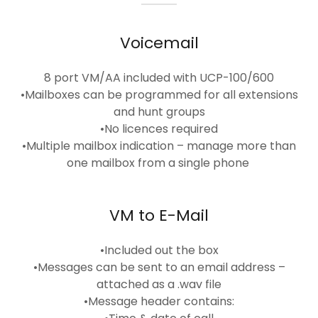
Voicemail
8 port VM/AA included with UCP-100/600
•Mailboxes can be programmed for all extensions
and hunt groups
•No licences required
•Multiple mailbox indication – manage more than
one mailbox from a single phone
VM to E-Mail
•Included out the box
•Messages can be sent to an email address –
attached as a .wav file
•Message header contains: