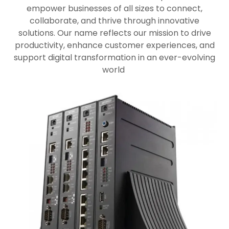
empower businesses of all sizes to connect,
collaborate, and thrive through innovative
solutions. Our name reflects our mission to drive
productivity, enhance customer experiences, and
support digital transformation in an ever-evolving
world