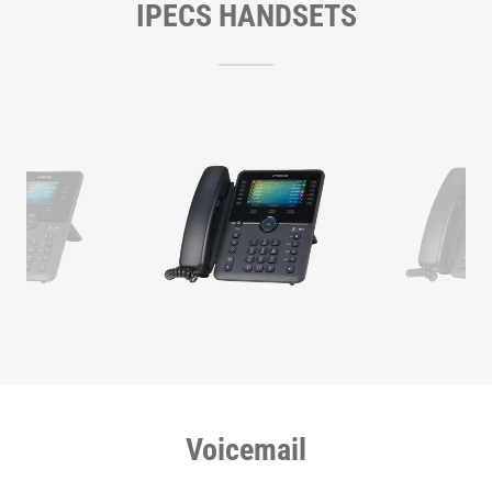
IPECS HANDSETS
Voicemail